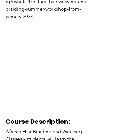
rg/events-1/natural-hair-weaving-and-
braiding-summer-workshop-from-
january-2023
Course Description:
African Hair Braiding and Weaving 
Classes - students will learn the 