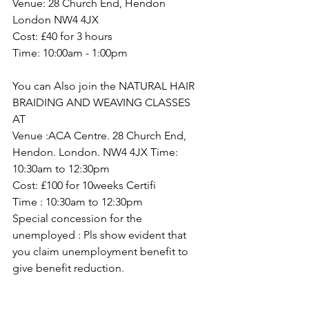
Venue: 28 Church End, Hendon 
London NW4 4JX
Cost: £40 for 3 hours
Time: 10:00am - 1:00pm 
You can Also join the NATURAL HAIR 
BRAIDING AND WEAVING CLASSES 
AT 
Venue :ACA Centre. 28 Church End, 
Hendon. London. NW4 4JX Time: 
10:30am to 12:30pm 
Cost: £100 for 10weeks Certifi
Time : 10:30am to 12:30pm 
Special concession for the 
unemployed : Pls show evident that 
you claim unemployment benefit to 
give benefit reduction.