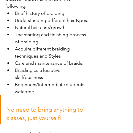
following:
Brief history of braiding
Understanding different hair types.
Natural hair care/growth
The starting and finishing process 
of braiding.
Acquire different braiding 
techniques and Styles
Care and maintenance of braids.
Braiding as a lucrative 
skill/business
Beginners/Intermediate students 
welcome
No need to bring anything to 
classes, just yourself!