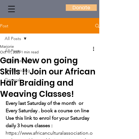
Donate
Post
All Posts
Marjorie
All Posts
Oct 17, 2025
1 min read
Gain New on going
Dressmaking
Skills !! Join our African
Hair braiding
General
Hair Braiding and
Weaving Classes!
Every last Saturday of the month  or 
Every Saturday . book a course on line
Use this link to enrol for your Saturday 
daily 3 hours classes : 
https://www.africanculturalassociation.o