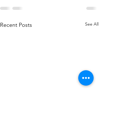
See All
Recent Posts