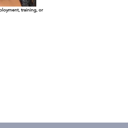
loyment, training, or 