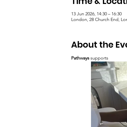
Time & Locat
13 Jun 2026, 14:30 – 16:30
London, 28 Church End, L
About the Ev
Pathways
 supports  