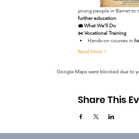
young people in Barnet to 
further education
.
💼 What We’ll Do
✂️ Vocational Training
Hands-on courses in 
ha
Read More >
Google Maps were blocked due to your
Share This E