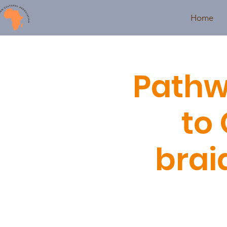
Home
Pathw
to 
brai