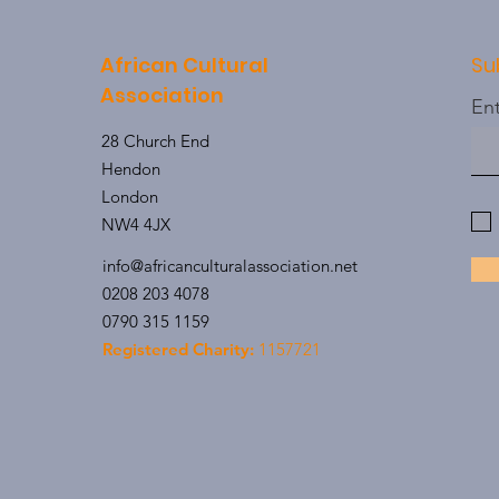
African Cultural
Su
Association
Ent
28 Church End
Hendon
London
NW4 4JX
info@africanculturalassociation.net
0208 203 4078
0790 315 1159
Registered Charity:
1157721