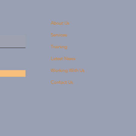
About Us
Services
Training
Latest News
Working With Us
Contact Us