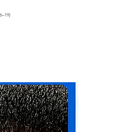
6–19)