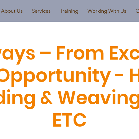
About Us
Services
Training
Working With Us
G
ays – From Exc
Opportunity - 
ding & Weaving /
ETC