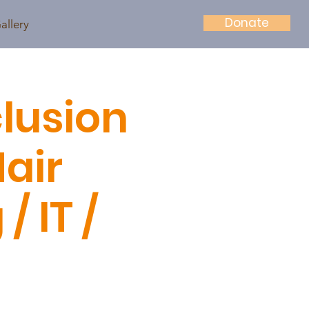
Donate
allery
lusion
Hair
 IT /