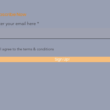
bscribe Now
er your email here
I agree to the terms & conditions
Sign Up!