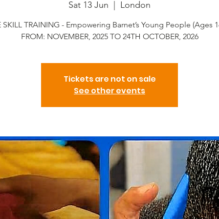
Sat 13 Jun
  |  
London
 SKILL TRAINING - Empowering Barnet’s Young People (Ages 1
FROM: NOVEMBER, 2025 TO 24TH OCTOBER, 2026
Tickets are not on sale
See other events