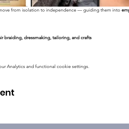
move from isolation to independence — guiding them into 
emp
ir braiding, dressmaking, tailoring, and crafts
 Analytics and functional cookie settings.
vent