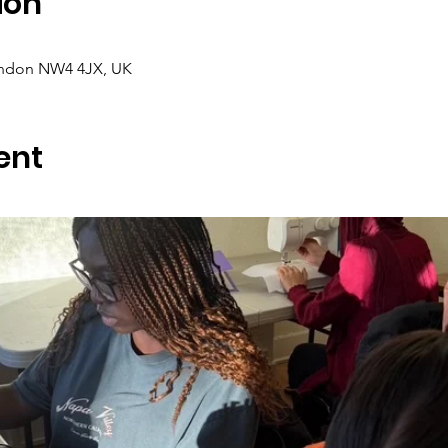
ion
ondon NW4 4JX, UK
ent