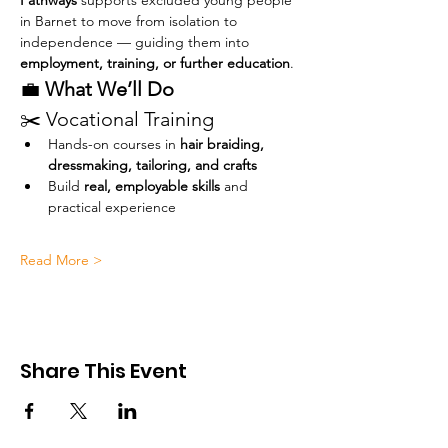
Pathways
 supports excluded young people 
in Barnet to move from isolation to 
independence — guiding them into 
employment, training, or further education
.
💼 
What We’ll Do
✂️ Vocational Training
Hands-on courses in 
hair braiding, 
dressmaking, tailoring, and crafts
Build 
real, employable skills
 and 
practical experience
Read More >
Share This Event