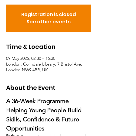
Registration is closed
See other events
Time & Location
09 May 2026, 02:30 – 16:30
London, Colindale Library, 7 Bristol Ave,
London NW9 4BR, UK
About the Event
A 36-Week Programme 
Helping Young People Build 
Skills, Confidence & Future 
Opportunities