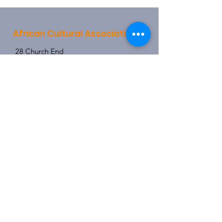
African Cultural Association
28 Church End
Hendon
London
NW4 4JX
info@africanculturalassociation.net
0208 203 4078
0790 315 1159
Registered Charity:
1157721
Subscribe Now
Enter your email here
I agree to the terms & conditions