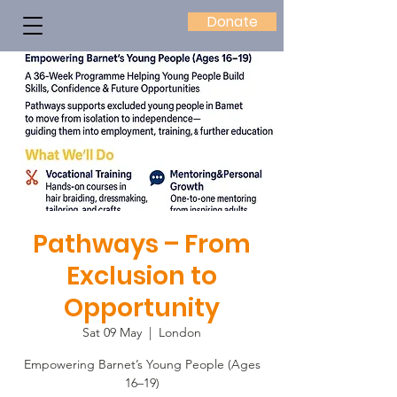
Donate
Pathways – From
Exclusion to
Opportunity
Sat 09 May
  |  
London
Empowering Barnet’s Young People (Ages
16–19)