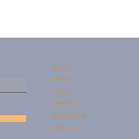
About Us
Services
Training
Latest News
Working With Us
Contact Us