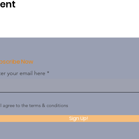
vent
bscribe Now
er your email here
I agree to the terms & conditions
Sign Up!