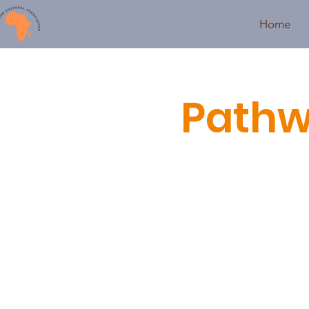
Home
Pathw