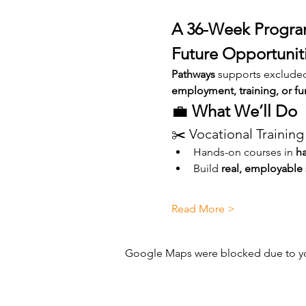
A 36-Week Program
Future Opportunit
Pathways
 supports exclude
employment, training, or fu
💼 
What We’ll Do
✂️ Vocational Training
Hands-on courses in 
ha
Build 
real, employable s
Read More >
Google Maps were blocked due to your