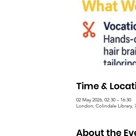
Time & Locat
02 May 2026, 02:30 – 16:30
London, Colindale Library,
About the Ev