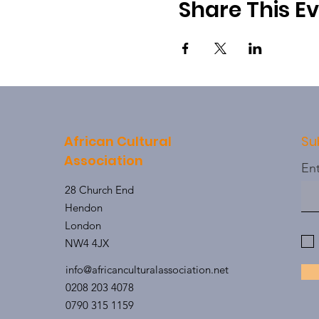
Share This E
African Cultural
Su
Association
Ent
28 Church End
Hendon
London
NW4 4JX
info@africanculturalassociation.net
0208 203 4078
0790 315 1159