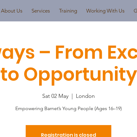
About Us
Services
Training
Working With Us
G
ays – From Exc
to Opportunity
Sat 02 May
  |  
London
Empowering Barnet’s Young People (Ages 16–19)
Registration is closed