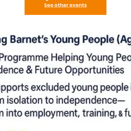
See other events