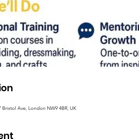
ion
 7 Bristol Ave, London NW9 4BR, UK
ent