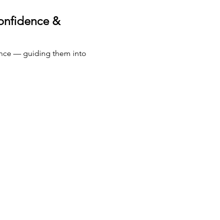
onfidence & 
nce — guiding them into 