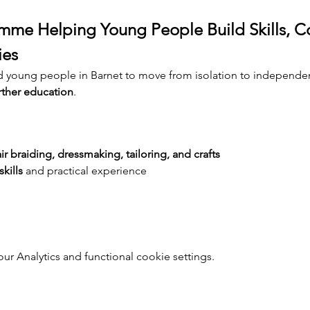
me Helping Young People Build Skills, C
ies
d young people in Barnet to move from isolation to independe
rther education
.
ir braiding, dressmaking, tailoring, and crafts
kills
 and practical experience
 Analytics and functional cookie settings.