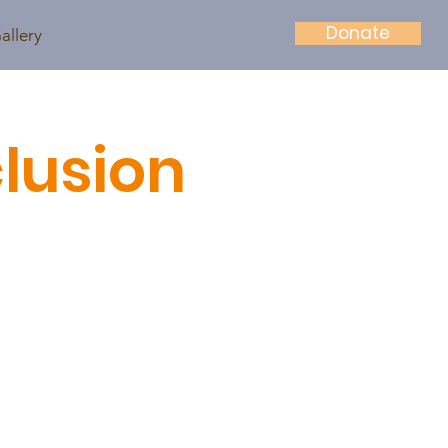
Donate
allery
lusion