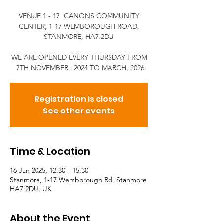
VENUE 1 - 17 CANONS COMMUNITY
CENTER, 1-17 WEMBOROUGH ROAD,
STANMORE, HA7 2DU
WE ARE OPENED EVERY THURSDAY FROM
7TH NOVEMBER , 2024 TO MARCH, 2026
Registration is closed
See other events
Time & Location
16 Jan 2025, 12:30 – 15:30
Stanmore, 1-17 Wemborough Rd, Stanmore
HA7 2DU, UK
About the Event