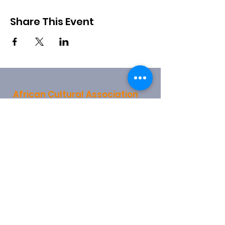
Share This Event
African Cultural Association
28 Church End
Hendon
London
NW4 4JX
info@africanculturalassociation.net
0208 203 4078
0790 315 1159
Registered Charity:
1157721