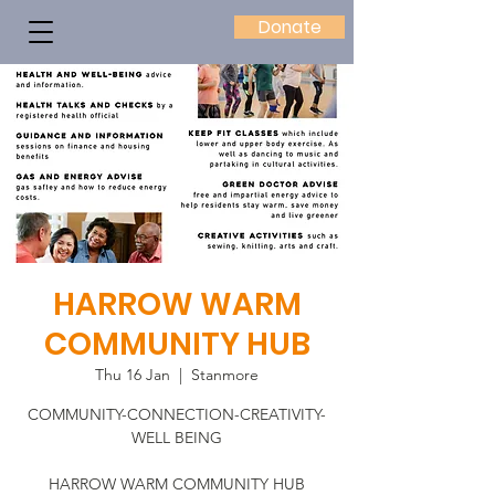
Donate
HARROW WARM
COMMUNITY HUB
Thu 16 Jan
  |  
Stanmore
COMMUNITY-CONNECTION-CREATIVITY-
WELL BEING
HARROW WARM COMMUNITY HUB