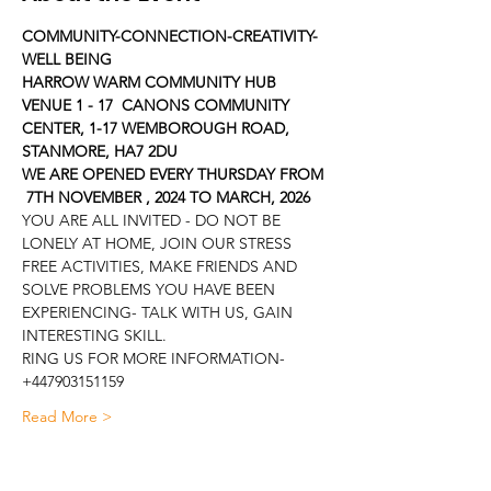
COMMUNITY-CONNECTION-CREATIVITY-
WELL BEING
HARROW WARM COMMUNITY HUB
VENUE 1 - 17  CANONS COMMUNITY 
CENTER, 1-17 WEMBOROUGH ROAD, 
STANMORE, HA7 2DU
WE ARE OPENED EVERY THURSDAY FROM 
 7TH NOVEMBER , 2024 TO MARCH, 2026
YOU ARE ALL INVITED - DO NOT BE 
LONELY AT HOME, JOIN OUR STRESS 
FREE ACTIVITIES, MAKE FRIENDS AND 
SOLVE PROBLEMS YOU HAVE BEEN 
EXPERIENCING- TALK WITH US, GAIN 
INTERESTING SKILL.
RING US FOR MORE INFORMATION- 
+447903151159
Read More >