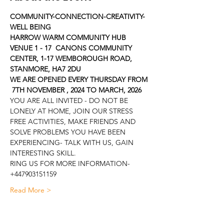
COMMUNITY-CONNECTION-CREATIVITY-
WELL BEING
HARROW WARM COMMUNITY HUB
VENUE 1 - 17  CANONS COMMUNITY 
CENTER, 1-17 WEMBOROUGH ROAD, 
STANMORE, HA7 2DU
WE ARE OPENED EVERY THURSDAY FROM 
 7TH NOVEMBER , 2024 TO MARCH, 2026
YOU ARE ALL INVITED - DO NOT BE 
LONELY AT HOME, JOIN OUR STRESS 
FREE ACTIVITIES, MAKE FRIENDS AND 
SOLVE PROBLEMS YOU HAVE BEEN 
EXPERIENCING- TALK WITH US, GAIN 
INTERESTING SKILL.
RING US FOR MORE INFORMATION- 
+447903151159
Read More >