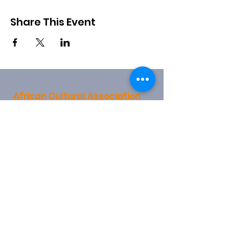
Share This Event
African Cultural Association
28 Church End
Hendon
London
NW4 4JX
info@africanculturalassociation.net
0208 203 4078
0790 315 1159
Registered Charity:
1157721