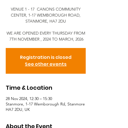
VENUE 1 - 17 CANONS COMMUNITY
CENTER, 1-17 WEMBOROUGH ROAD,
STANMORE, HA7 2DU
WE ARE OPENED EVERY THURSDAY FROM
7TH NOVEMBER , 2024 TO MARCH, 2026
Registration is closed
See other events
Time & Location
28 Nov 2024, 12:30 – 15:30
Stanmore, 1-17 Wemborough Rd, Stanmore
HA7 2DU, UK
About the Event