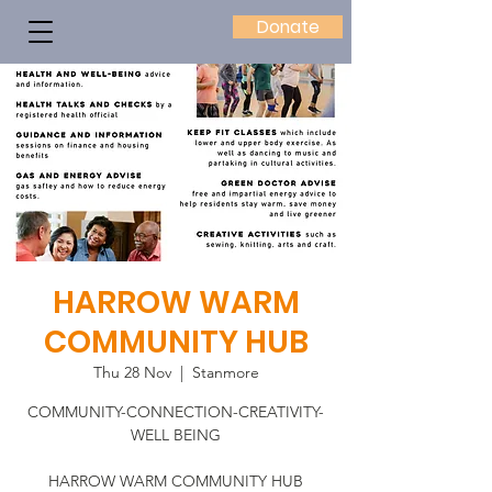
Donate
HARROW WARM
COMMUNITY HUB
Thu 28 Nov
  |  
Stanmore
COMMUNITY-CONNECTION-CREATIVITY-
WELL BEING
HARROW WARM COMMUNITY HUB