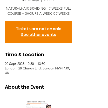
NATURALHAIR BRAIDING - 7 WEEKS FULL
COURSE = 3HOURS A WEEK X 7 WEEKS
Tickets are not on sale
See other events
Time & Location
20 Sept 2025, 10:30 – 13:30
London, 28 Church End, London NW4 4JX,
UK
About the Event