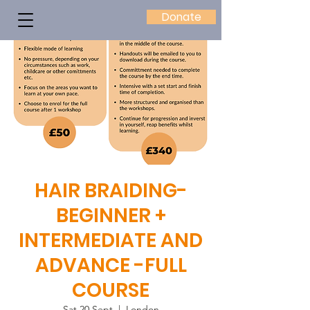
Donate
HAIR BRAIDING-
BEGINNER +
INTERMEDIATE AND
ADVANCE -FULL
COURSE
Sat 20 Sept
  |  
London