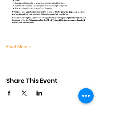
Read More >
Share This Event
African Cultural Association
28 Church End