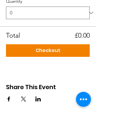
Quantity
Total
£0.00
Checkout
Share This Event
African Cultural Association