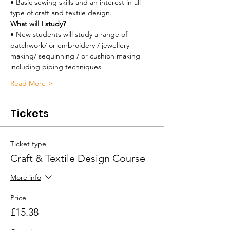
• Basic sewing skills and an interest in all 
type of craft and textile design.
What will I study?
• New students will study a range of 
patchwork/ or embroidery / jewellery 
making/ sequinning / or cushion making 
including piping techniques. 
Read More >
Tickets
Ticket type
Craft & Textile Design Course
More info
Price
£15.38