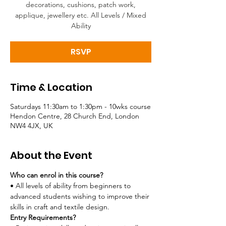
decorations, cushions, patch work,
applique, jewellery etc. All Levels / Mixed
Ability
RSVP
Time & Location
Saturdays 11:30am to 1:30pm - 10wks course
Hendon Centre, 28 Church End, London
NW4 4JX, UK
About the Event
Who can enrol in this course?
• All levels of ability from beginners to 
advanced students wishing to improve their 
skills in craft and textile design. 
Entry Requirements?