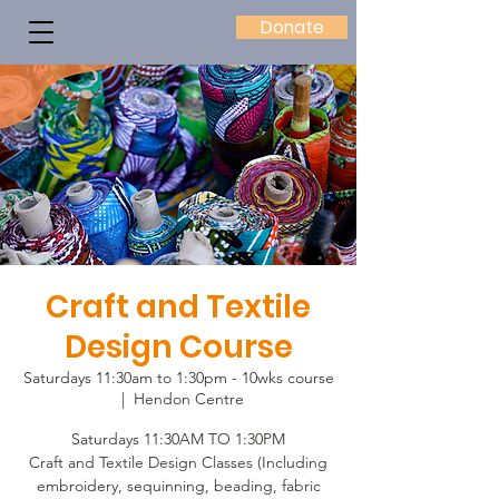
Donate
Craft and Textile
Design Course
Saturdays 11:30am to 1:30pm - 10wks course
  |  
Hendon Centre
Saturdays 11:30AM TO 1:30PM
Craft and Textile Design Classes (Including
embroidery, sequinning, beading, fabric