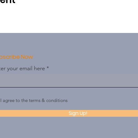
vent
bscribe Now
er your email here
I agree to the terms & conditions
Sign Up!