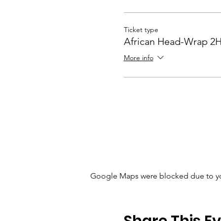
Ticket type
African Head-Wrap 2
More info
Google Maps were blocked due to your