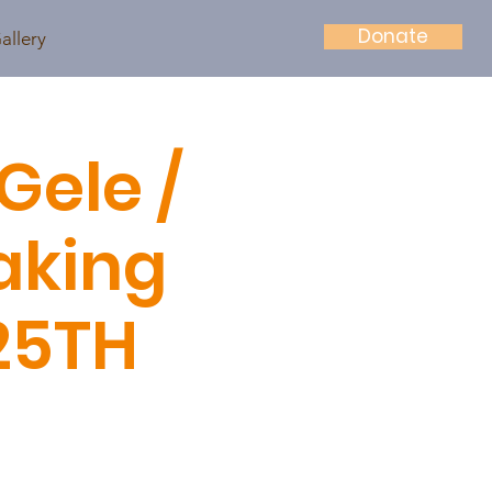
Donate
allery
Gele /
aking
25TH