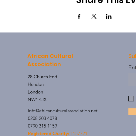
Share This E
African Cultural
Su
Association
Ent
28 Church End
Hendon
London
NW4 4JX
info@africanculturalassociation.net
0208 203 4078
0790 315 1159
Registered Charity:
1157721