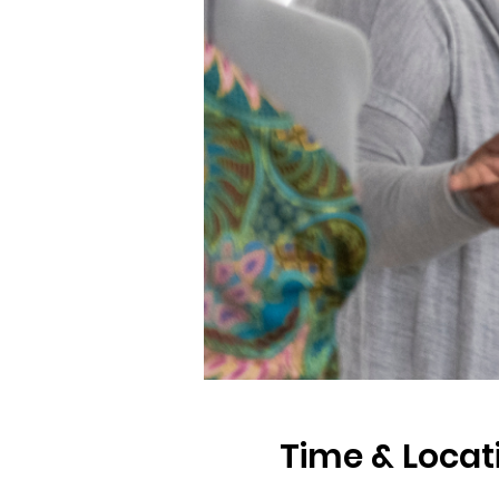
Time & Locat