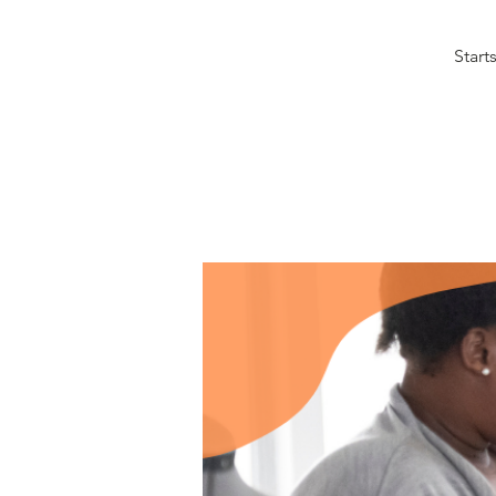
Start