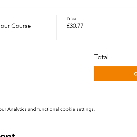
Price
Hour Course
£30.77
Total
C
 Analytics and functional cookie settings.