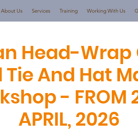
About Us
Services
Training
Working With Us
G
an Head-Wrap 
 Tie And Hat M
kshop - FROM 
APRIL, 2026