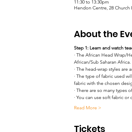
11:30 to 13:30pm
Hendon Centre, 28 Church
About the Ev
Step 1: Learn and watch teac
· The African Head Wrap/Head
African/Sub Saharan Africa.
· The head-wrap styles are a
· The type of fabric used wil
fabric with the chosen desi
· There are so many types 
· You can use soft fabric or 
Read More >
Tickets