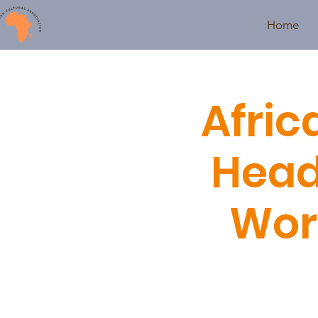
Home
Afric
Head
Wor