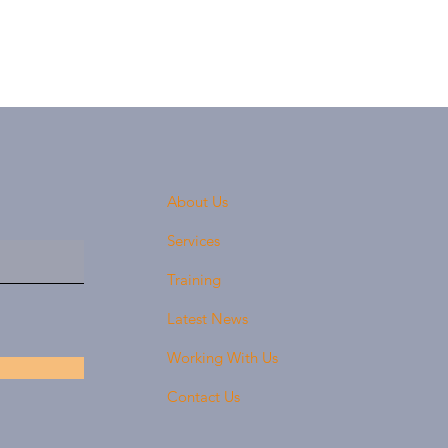
About Us
Services
Training
Latest News
Working With Us
Contact Us