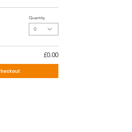
Quantity
0
£0.00
heckout