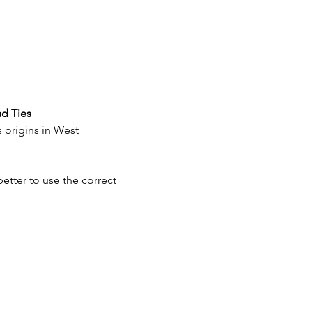
ad Ties
 origins in West 
better to use the correct 