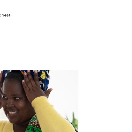
onest.