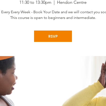
11:30 to 13:30pm
  |  
Hendon Centre
s Every Every Week - Book Your Date and we will contact you so
This course is open to beginners and intermediate.
RSVP