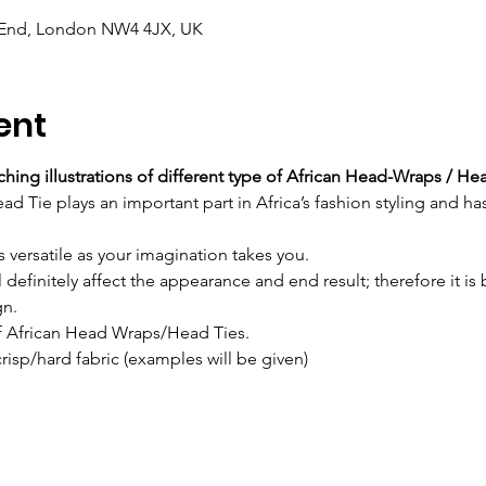
 End, London NW4 4JX, UK
ent
hing illustrations of different type of African Head-Wraps / He
 Tie plays an important part in Africa’s fashion styling and has
s versatile as your imagination takes you.
l definitely affect the appearance and end result; therefore it is 
gn.
of African Head Wraps/Head Ties.
crisp/hard fabric (examples will be given)